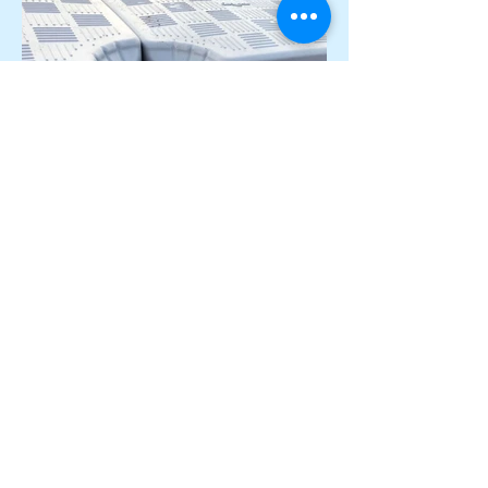
+353 87 000 6097
candock.ireland@gmail.com
The Penthouse, 55 South Mall, Cork, T12 RR44