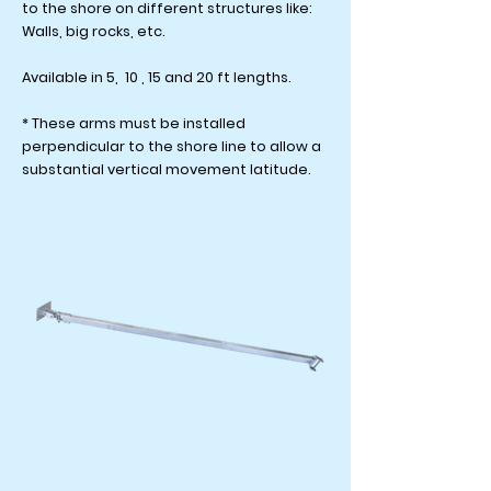
to the shore on different structures like:
Walls, big rocks, etc.
Available in 5, 10 , 15 and 20 ft lengths.
* These arms must be installed
perpendicular to the shore line to allow a
substantial vertical movement latitude.