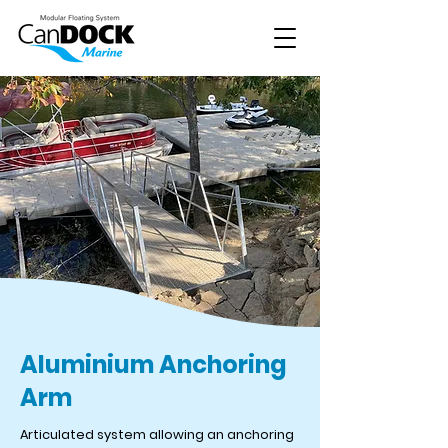
Aluminium Anchoring
Arm
Articulated system allowing an anchoring