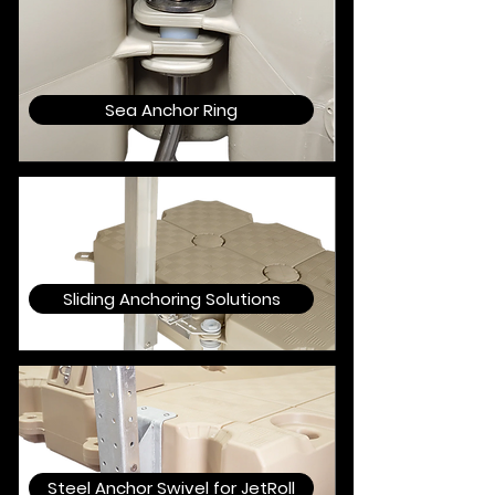
Sea Anchor Ring
Sliding Anchoring Solutions
Steel Anchor Swivel for JetRoll