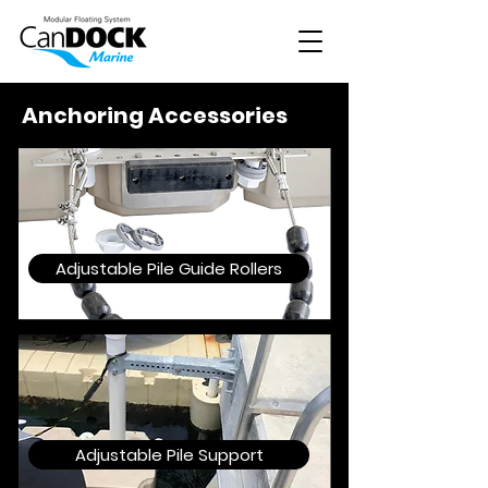
Anchoring Accessories
Adjustable Pile Guide Rollers
Adjustable Pile Support