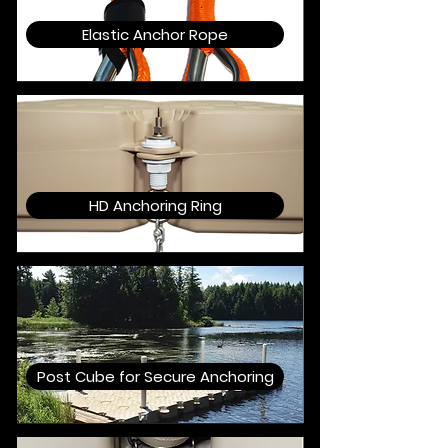
Elastic Anchor Rope
HD Anchoring Ring
Post Cube for Secure Anchoring