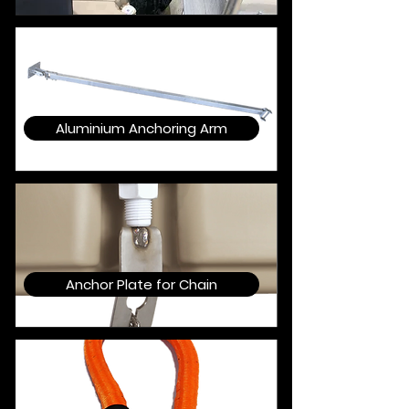
Aluminium Anchoring Arm
Anchor Plate for Chain