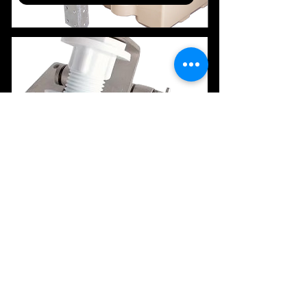
Wall Anchoring
Z Bracket