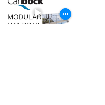
+353 87 000 6097
candock.ireland@gmail.com
The Penthouse, 55 South Mall, Cork, T12 RR44
24A Baggot Street Upper,
Dublin
DO4 N52
+44 7900 577 298