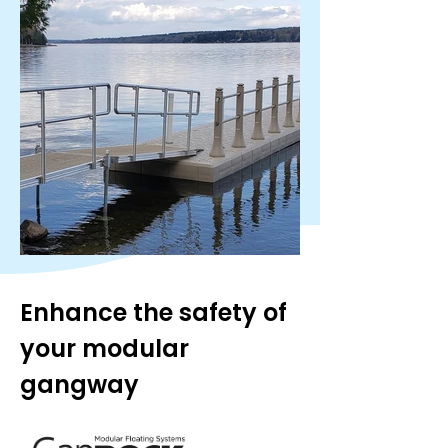
Enhance the safety of 
your modular 
gangway