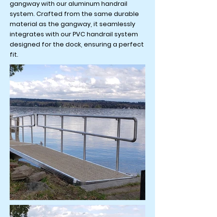
gangway with our aluminum handrail
system. Crafted from the same durable
material as the gangway, it seamlessly
integrates with our PVC handrail system
designed for the dock, ensuring a perfect
fit.