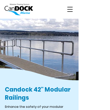
Candock 42" Modular
Railings
Enhance the safety of your modular