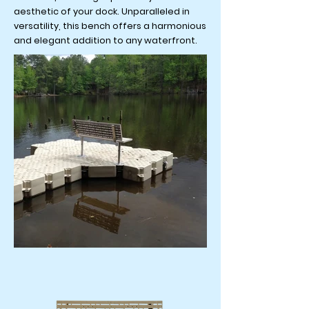
aesthetic of your dock. Unparalleled in
versatility, this bench offers a harmonious
and elegant addition to any waterfront.