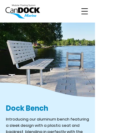
Dock Bench
Introducing our aluminum bench featuring
a sleek design with a plastic seat and
backrest, blending in perfectly with the