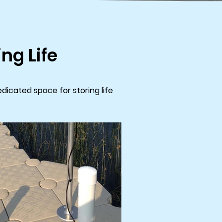
ng Life
dicated space for storing life