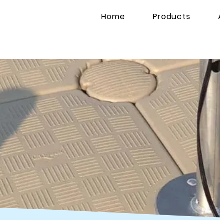
Home
Products