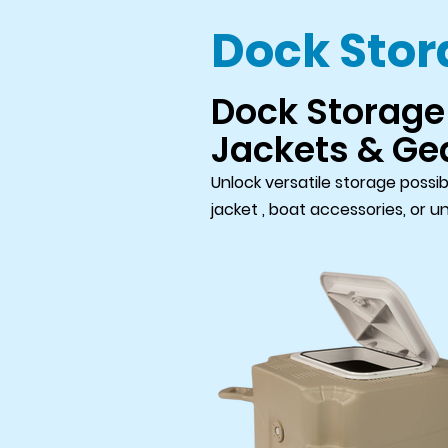
Dock Sto
Dock Storage 
Jackets & Ge
Unlock versatile storage possib
jacket , boat accessories, or u