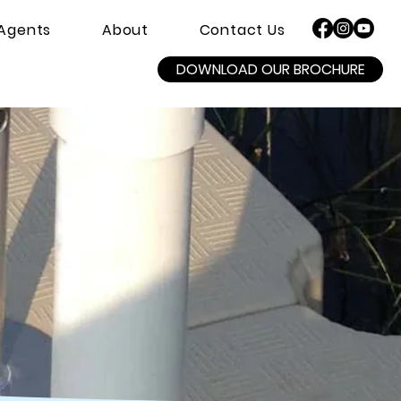
Agents
About
Contact Us
DOWNLOAD OUR BROCHURE