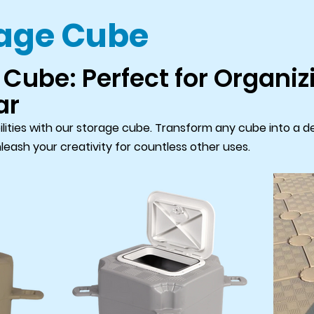
rage Cube
Cube: Perfect for Organizi
ar
ilities with our storage cube. Transform any cube into a de
nleash your creativity for countless other uses.