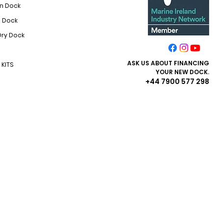
On Dock
i Dock
Dry Dock
ASK US ABOUT FINANCING​
KITS
YOUR NEW DOCK.
+44 7900 577 298