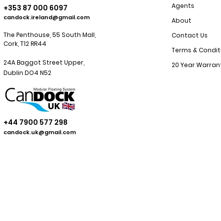
Agents
+353 87 000 6097
candock.ireland@gmail.com
About
The Penthouse, 55 South Mall,
Contact Us
Cork, T12 RR44
Terms & Condit
24A Baggot Street Upper,
20 Year Warran
Dublin
DO4 N52
+44 7900 577 298
candock.uk@gmail.com