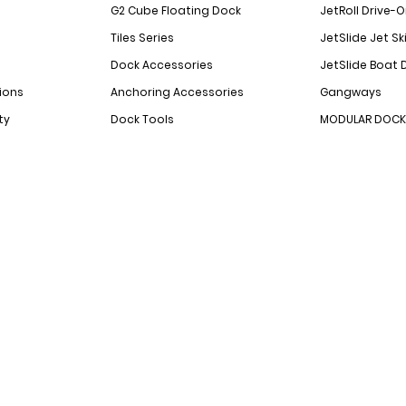
G2 Cube Floating Dock
JetRoll Drive-
Tiles Series
JetSlide Jet Sk
Dock Accessories
JetSlide Boat 
ions
Anchoring Accessories
Gangways
ty
Dock Tools
MODULAR DOCK 