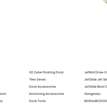
G2 Cube Floating Dock
JetRoll Drive-
Tiles Series
JetSlide Jet Sk
Dock Accessories
JetSlide Boat 
ions
Anchoring Accessories
Gangways
ty
Dock Tools
MODULAR DOCK 