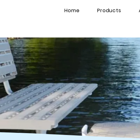
Home
Products