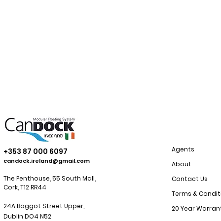
Agents
+353 87 000 6097
candock.ireland@gmail.com
About
The Penthouse, 55 South Mall,
Contact Us
Cork, T12 RR44
Terms & Condit
24A Baggot Street Upper,
20 Year Warran
Dublin
DO4 N52