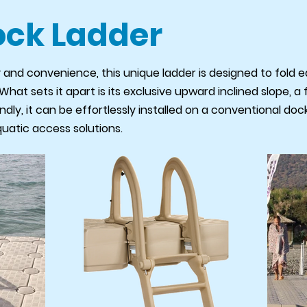
ock Ladder
 and convenience, this unique ladder is designed to fold ea
at sets it apart is its exclusive upward inclined slope, a 
ndly, it can be effortlessly installed on a conventional do
quatic access solutions.