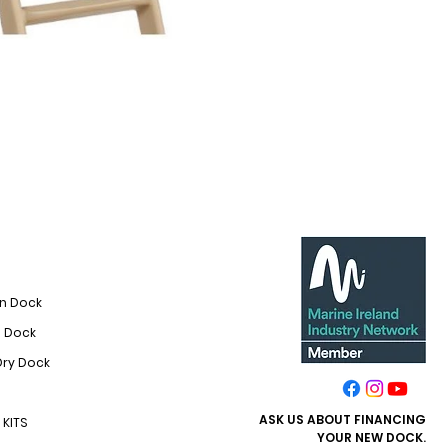
On Dock
i Dock
Dry Dock
ASK US ABOUT FINANCING​
KITS
YOUR NEW DOCK.