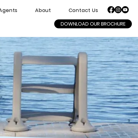
Agents
About
Contact Us
DOWNLOAD OUR BROCHURE