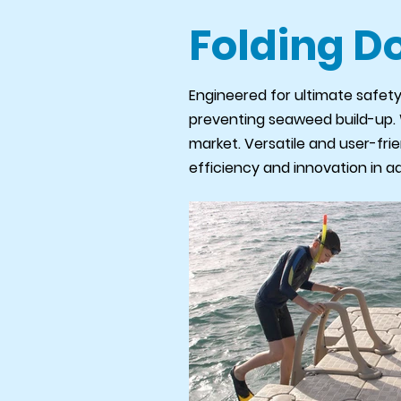
Folding D
Engineered for ultimate safety
preventing seaweed build-up. Wh
market. Versatile and user-frie
efficiency and innovation in a