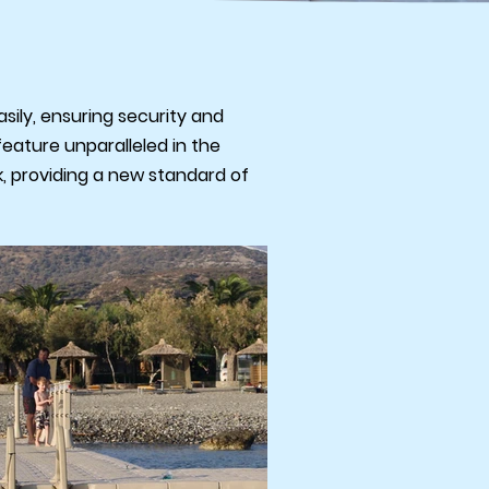
sily, ensuring security and
feature unparalleled in the
ck, providing a new standard of