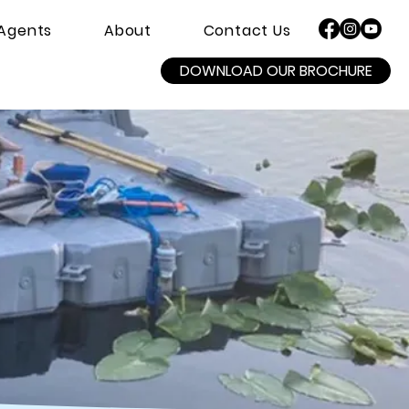
Agents
About
Contact Us
DOWNLOAD OUR BROCHURE