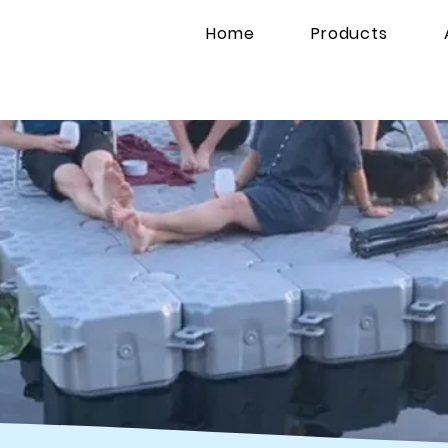
Home
Products