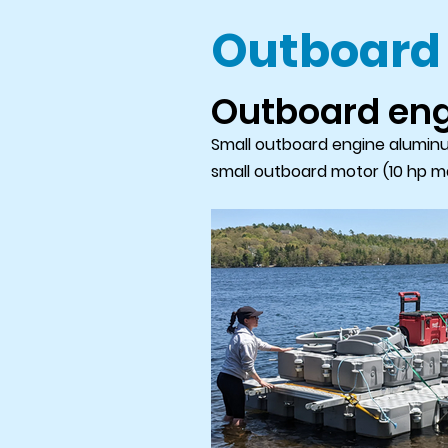
Outboard
Outboard en
Small outboard engine aluminum
small outboard motor (10 hp ma