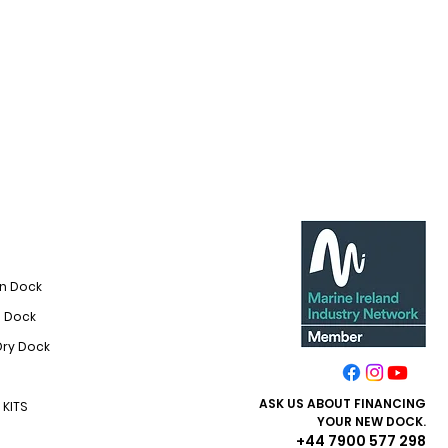
On Dock
i Dock
Dry Dock
ASK US ABOUT FINANCING​
KITS
YOUR NEW DOCK.
+44 7900 577 298