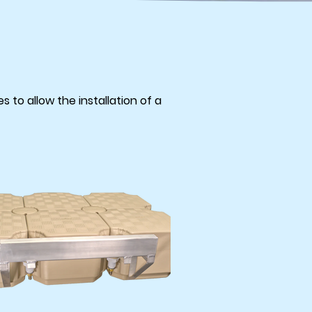
 to allow the installation of a