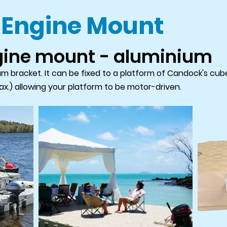
 Engine Mount
gine mount - aluminium
 bracket. It can be fixed to a platform of Candock's cubes
x.) allowing your platform to be motor-driven.