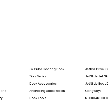
G2 Cube Floating Dock
JetRoll Drive-
Tiles Series
JetSlide Jet Sk
Dock Accessories
JetSlide Boat 
ions
Anchoring Accessories
Gangways
ty
Dock Tools
MODULAR DOCK 