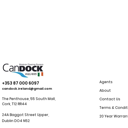
Agents
+353 87 000 6097
candock.ireland@gmail.com
About
The Penthouse, 55 South Mall,
Contact Us
Cork, T12 RR44
Terms & Condit
24A Baggot Street Upper,
20 Year Warran
Dublin
DO4 N52