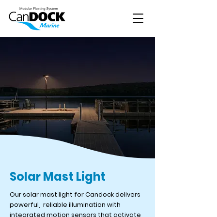
Solar Mast Light
Our solar mast light for Candock delivers
powerful, reliable illumination with
integrated motion sensors that activate