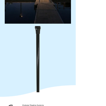
Out
of
gallery