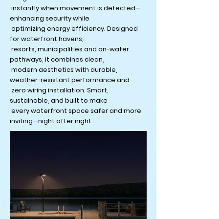
instantly when movement is detected—
enhancing security while
optimizing energy efficiency. Designed
for waterfront havens,
resorts, municipalities and on-water
pathways, it combines clean,
modern aesthetics with durable,
weather-resistant performance and
zero wiring installation. Smart,
sustainable, and built to make
every waterfront space safer and more
inviting—night after night.