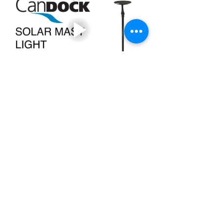
+353 87 000 6097
candock.ireland@gmail.com
The Penthouse, 55 South Mall, Cork, T12 RR44
24A Baggot Street Upper,
Dublin
DO4 N52
+44 7900 577 298